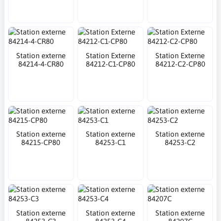
Station externe
Station Externe
Station Externe
84214-4-CR80
84212-C1-CP80
84212-C2-CP80
Station externe
Station externe
Station externe
84215-CP80
84253-C1
84253-C2
Station externe
Station externe
Station externe