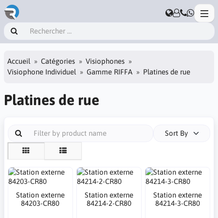
Accueil
Catégories
Visiophones
Visiophone Individuel
Gamme RIFFA
Platines de rue
Platines de rue
Sort By
Station externe
Station externe
Station externe
84203-CR80
84214-2-CR80
84214-3-CR80